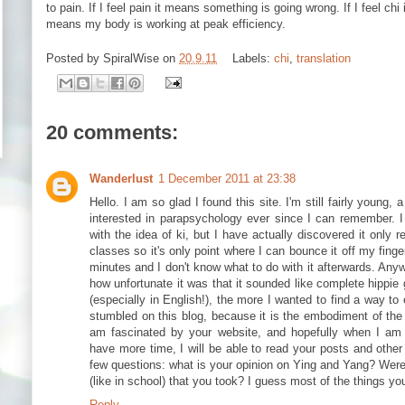
to pain. If I feel pain it means something is going wrong. If I feel chi
means my body is working at peak efficiency.
Posted by
SpiralWise
on
20.9.11
Labels:
chi
,
translation
20 comments:
Wanderlust
1 December 2011 at 23:38
Hello. I am so glad I found this site. I'm still fairly young,
interested in parapsychology ever since I can remember. 
with the idea of ki, but I have actually discovered it only r
classes so it's only point where I can bounce it off my finge
minutes and I don't know what to do with it afterwards. Any
how unfortunate it was that it sounded like complete hippie 
(especially in English!), the more I wanted to find a way to ex
stumbled on this blog, because it is the embodiment of the
am fascinated by your website, and hopefully when I am 
have more time, I will be able to read your posts and other
few questions: what is your opinion on Ying and Yang? Wer
(like in school) that you took? I guess most of the things y
Reply