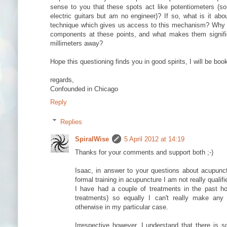
sense to you that these spots act like potentiometers (sorr
electric guitars but am no engineer)? If so, what is it abo
technique which gives us access to this mechanism? Why h
components at these points, and what makes them signifi
millimeters away?
Hope this questioning finds you in good spirits, I will be bo
regards,
Confounded in Chicago
Reply
Replies
SpiralWise
5 April 2012 at 14:19
Thanks for your comments and support both ;-)
Isaac, in answer to your questions about acupunc
formal training in acupuncture I am not really qualifi
I have had a couple of treatments in the past ho
treatments) so equally I can't really make any 
otherwise in my particular case.
Irrespective however, I understand that there is