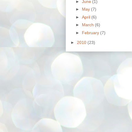
►
June
(1)
►
May
(7)
►
April
(6)
►
March
(6)
►
February
(7)
►
2010
(23)