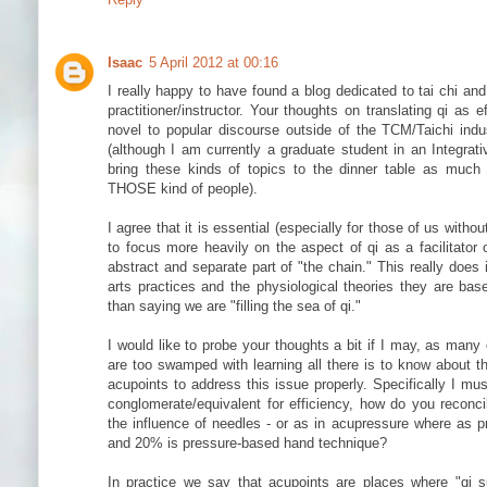
Isaac
5 April 2012 at 00:16
I really happy to have found a blog dedicated to tai chi an
practitioner/instructor. Your thoughts on translating qi as e
novel to popular discourse outside of the TCM/Taichi ind
(although I am currently a graduate student in an Integrat
bring these kinds of topics to the dinner table as much
THOSE kind of people).
I agree that it is essential (especially for those of us with
to focus more heavily on the aspect of qi as a facilitator
abstract and separate part of "the chain." This really does 
arts practices and the physiological theories they are b
than saying we are "filling the sea of qi."
I would like to probe your thoughts a bit if I may, as man
are too swamped with learning all there is to know about th
acupoints to address this issue properly. Specifically I mus
conglomerate/equivalent for efficiency, how do you reconcil
the influence of needles - or as in acupressure where as p
and 20% is pressure-based hand technique?
In practice we say that acupoints are places where "qi s