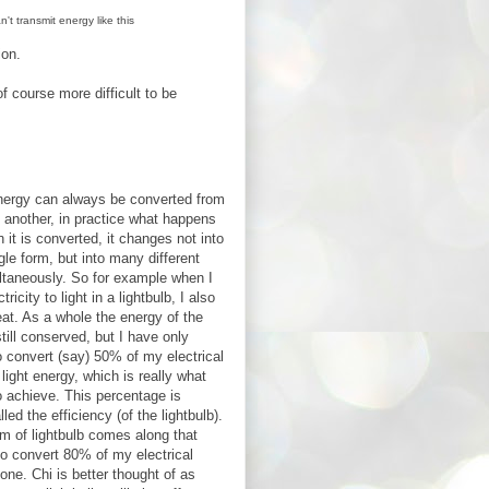
t transmit energy like this
ion.
f course more difficult to be
nergy can always be converted from
 another, in practice what happens
n it is converted, it changes not into
gle form, but into many different
ltaneously. So for example when I
tricity to light in a lightbulb, I also
at. As a whole the energy of the
till conserved, but I have only
 convert (say) 50% of my electrical
 light energy, which is really what
to achieve. This percentage is
led the efficiency (of the lightbulb).
rm of lightbulb comes along that
o convert 80% of my electrical
 one. Chi is better thought of as