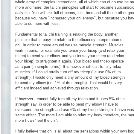
whole array of complex interactions, all of which can of course be ma
more and more, the tai chi principles will start to become subconscio
daily life. You will feel full of beans, less tired and all those other gre
because you have "increased your chi energy", but because you have
able to do more with less.
Fundamental to tai chi training is relaxing the body, another
principle that is easy to relate to the efficiency interpretation of
chi. In order to move around we use muscle strength. Muscles
work in pairs, for example you tense your bicep (and relax your
tricep) to bend your elbow, and you tense your tricep (and relax
your bicep) to straighten it again. Your bicep and tricep operate
as a pair (in simple terms). It is however difficult to fully relax
muscles. If I could totally turn off my tricep (i.e use 0% of its
strength), I would only need a tiny amount of my bicep strength
to bend my elbow (i.e. 1% of its strength). That would be very
efficient indeed and achieved through relaxation.
If however I cannot fully turn off my tricep and it uses 5% of its
strength say, in order to be able to bend my elbow I have to
overcome the strength and use 6% of my bicep strength. I have wast
same effect. The more I am able to relax my body therefore, the more
more I can "feel the chi".
I fully believe that chi is all about the sensations within your own bod