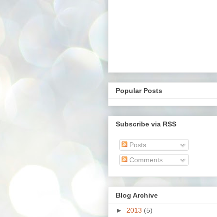
Popular Posts
Subscribe via RSS
Posts
Comments
Blog Archive
►
2013
(5)