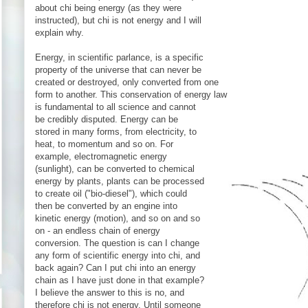
about chi being energy (as they were
instructed), but chi is not energy and I will
explain why.
Energy, in scientific parlance, is a specific
property of the universe that can never be
created or destroyed, only converted from one
form to another. This conservation of energy law
is fundamental to all science and cannot
be credibly disputed. Energy can be
stored in many forms, from electricity, to
heat, to momentum and so on. For
example, electromagnetic energy
(sunlight), can be converted to chemical
energy by plants, plants can be processed
to create oil ("bio-diesel"), which could
then be converted by an engine into
kinetic energy (motion), and so on and so
on - an endless chain of energy
conversion. The question is can I change
any form of scientific energy into chi, and
back again? Can I put chi into an energy
chain as I have just done in that example?
I believe the answer to this is no, and
therefore chi is not energy. Until someone