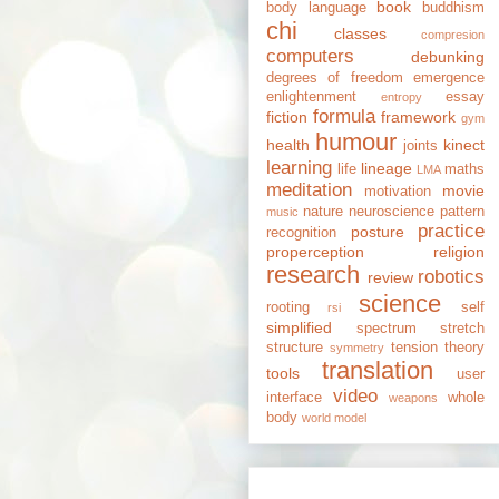
book
body language
buddhism
chi
classes
compresion
computers
debunking
degrees of freedom
emergence
enlightenment
essay
entropy
formula
fiction
framework
gym
humour
health
kinect
joints
learning
lineage
life
maths
LMA
meditation
movie
motivation
nature
neuroscience
pattern
music
practice
posture
recognition
properception
religion
research
robotics
review
science
rooting
self
rsi
simplified
spectrum
stretch
structure
tension
theory
symmetry
translation
tools
user
video
interface
whole
weapons
body
world model