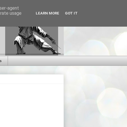
user-agent
erate usage
LEARN MORE
GOT IT
s