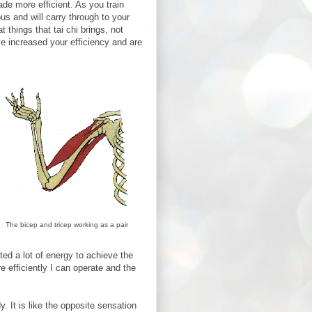
de more efficient. As you train
us and will carry through to your
at things that tai chi brings, not
 increased your efficiency and are
The bicep and tricep working as a pair
ed a lot of energy to achieve the
 efficiently I can operate and the
y. It is like the opposite sensation