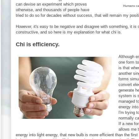
can devise an experiment which proves
Humans can'
otherwise, and thousands of people have
tried to do so for decades without success, that will remain my posit
However, it's easy to be negative and disagree with something, it is o
constructive, and so here is my explanation for what chi is.
Chi is efficiency.
Although e
one form to
is that whe
another sin
forms simu
convert elec
generate he
system is s
managed to
energy into
I'm trying 
normally cal
If a new fo
allows me t
energy into light energy, that new bulb is more efficient than the first