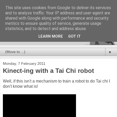
This site uses cookies from Google to deliver its services
and to analyze traffic. Your IP address and user-agent are
shared with Google along with performance and security
metrics to ensure quality of service, generate usage
statistics, and to detect and address abuse.
LEARN MORE
GOT IT
▼
Monday, 7 February 2011
Kinect-ing with a Tai Chi robot
Well, if this isn't a mechanism to train a robot to do Tai chi I
don't know what is!