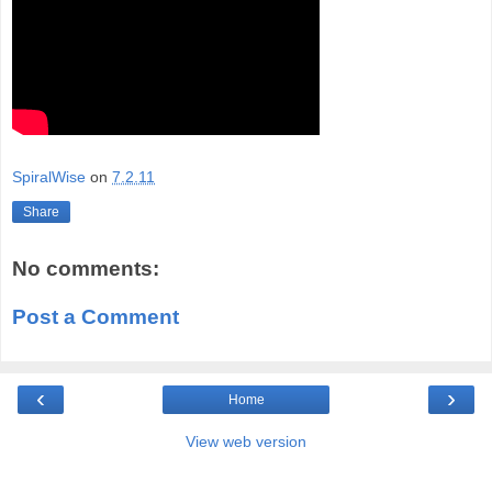
SpiralWise
on
7.2.11
Share
No comments:
Post a Comment
‹
›
Home
View web version