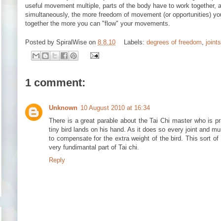
useful movement multiple, parts of the body have to work together, a
simultaneously, the more freedom of movement (or opportunities) y
together the more you can "flow" your movements.
Posted by
SpiralWise
on
8.8.10
Labels:
degrees of freedom
,
joints
1 comment:
Unknown
10 August 2010 at 16:34
There is a great parable about the Tai Chi master who is p
tiny bird lands on his hand. As it does so every joint and mu
to compensate for the extra weight of the bird. This sort of 
very fundimantal part of Tai chi.
Reply