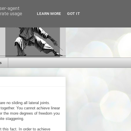
user-agent
erate usage
LEARN MORE
GOT IT
s
re no sliding all lateral joints.
k together. You cannot achieve linear
her the more degrees of freedom you
ite staggering.
 this fact. In order to achieve