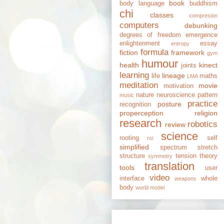
book
body language
buddhism
chi
classes
compresion
computers
debunking
degrees of freedom
emergence
enlightenment
essay
entropy
formula
fiction
framework
gym
humour
health
kinect
joints
learning
lineage
life
maths
LMA
meditation
movie
motivation
nature
neuroscience
pattern
music
practice
posture
recognition
properception
religion
research
robotics
review
science
rooting
self
rsi
simplified
spectrum
stretch
structure
tension
theory
symmetry
translation
tools
user
video
interface
whole
weapons
body
world model