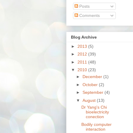
Posts
Comments
Blog Archive
►
2013
(5)
►
2012
(39)
►
2011
(48)
▼
2010
(23)
►
December
(1)
►
October
(2)
►
September
(4)
▼
August
(13)
Dr Yang's Chi
bioelectricity
conection
Bodily computer
interaction