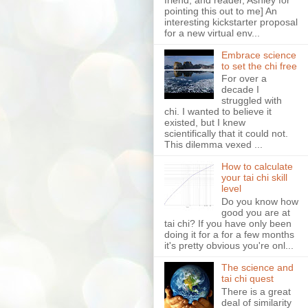
pointing this out to me] An
interesting kickstarter proposal
for a new virtual env...
Embrace science
to set the chi free
For over a
decade I
struggled with
chi. I wanted to believe it
existed, but I knew
scientifically that it could not.
This dilemma vexed ...
How to calculate
your tai chi skill
level
Do you know how
good you are at
tai chi? If you have only been
doing it for a for a few months
it's pretty obvious you're onl...
The science and
tai chi quest
There is a great
deal of similarity