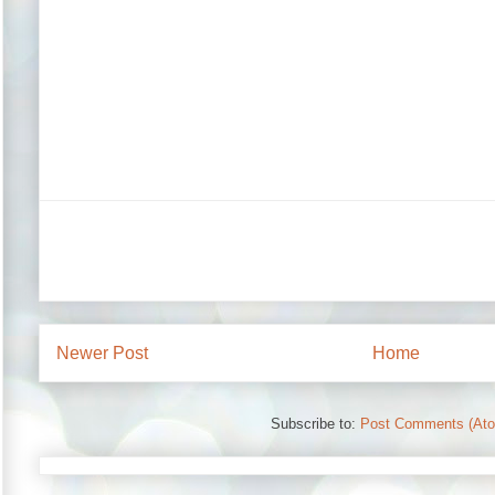
Newer Post
Home
Subscribe to:
Post Comments (At