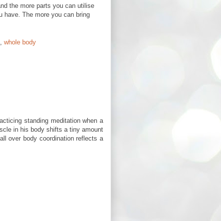
nd the more parts you can utilise
ou have. The more you can bring
,
whole body
racticing standing meditation when a
scle in his body shifts a tiny amount
all over body coordination reflects a