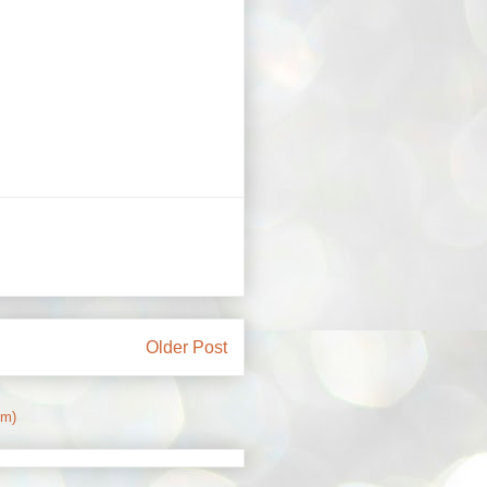
Older Post
om)