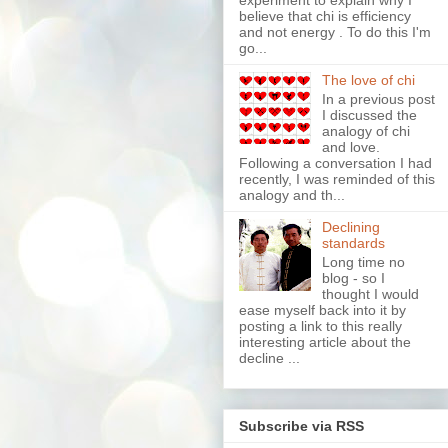
experiment to explain why I
believe that chi is efficiency
and not energy . To do this I'm
go...
The love of chi
In a previous post
I discussed the
analogy of chi
and love.
Following a conversation I had
recently, I was reminded of this
analogy and th...
Declining
standards
Long time no
blog - so I
thought I would
ease myself back into it by
posting a link to this really
interesting article about the
decline ...
Subscribe via RSS