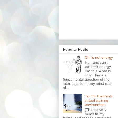
Popular Posts
Chi is not energy
Humans can't
transmit energy
like this What is
chi? This is a
fundamental question of the
internal arts. To my mind is it
al...
Tai Chi Elements
virtual training
environment
[Thanks very
much to my
friend, and reader, Ashley for