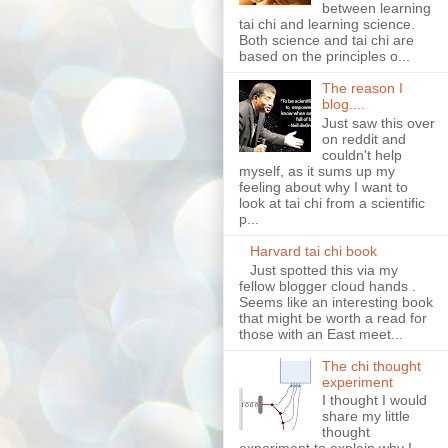
between learning
tai chi and learning science.
Both science and tai chi are
based on the principles o...
The reason I
blog....
Just saw this over
on reddit and
couldn't help
myself, as it sums up my
feeling about why I want to
look at tai chi from a scientific
p...
Harvard tai chi book
Just spotted this via my
fellow blogger cloud hands .
Seems like an interesting book
that might be worth a read for
those with an East meet...
The chi thought
experiment
I thought I would
share my little
thought