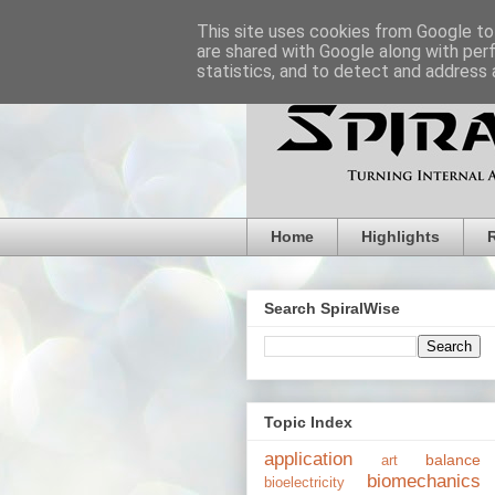
This site uses cookies from Google to 
are shared with Google along with per
statistics, and to detect and address 
Home
Highlights
Search SpiralWise
Topic Index
application
balance
art
biomechanics
bioelectricity