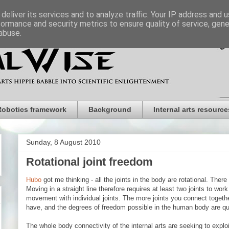
deliver its services and to analyze traffic. Your IP address and 
formance and security metrics to ensure quality of service, gen
abuse.
Robotics framework
Background
Internal arts resource
Sunday, 8 August 2010
Rotational joint freedom
Hubo
got me thinking - all the joints in the body are rotational. There a
Moving in a straight line therefore requires at least two joints to wor
movement with individual joints. The more joints you connect toget
have, and the degrees of freedom possible in the human body are qu
The whole body connectivity of the internal arts are seeking to exploit