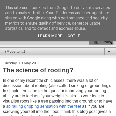
This site uses cookies from Google to deliver its services
and to analyze traffic. Your IP address and user-agent are
shared with Google along with performance and security
metrics to ensure quality of service, generate usage
statistics, and to detect and address abuse.
LEARN MORE
GOT IT
▼
Tuesday, 10 May 2011
The science of rooting?
In one of my recent tai chi classes, there was a lot of
discussion about rooting (also called sinking or grounding).
In simple terms the techniques for improving your rooting
ability are to feel as if your weight "sinks" to your feet; to
visualise roots like a tree passing into the ground; or to have
a
spiralling gripping sensation with the feet
as if you are
screwing yourself into the floor. I think this blog post gives a