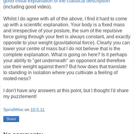
good initial explanation of the classical description
(including good video).
Whilst I do agree with all of the above, I find it hard to come
up with a scientific explanation. Your body is a fixed mass
and irrespective of your posture, the sum of the repulsive
force going through your feet is always constant, and exactly
opposite to your weight (gravitational force). Clearly you can
lower your centre of mass but I do not believe that is the
complete explanation. What is going on here? Is it perhaps
your ability to "get underneath" an opponent and therefore
use their weight against them? But how does that translate
to standing in isolation where you cultivate a feeling of
rooted-ness?
I don't have any answers at this point, but I thought I'd share
my puzzlement!
SpiralWise
on
10.5.11
Share