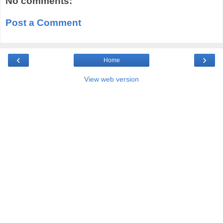
No comments:
Post a Comment
‹
›
Home
View web version