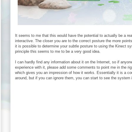
It seems to me that this would have the potential to actually be a re
interactive. The closer you are to the correct posture the more poin
it is possible to determine your subtle posture to using the Kinect sy
principle this seems to me to be a very good idea.
I can hardly find any information about it on the Internet, so if any
experience with it, please add some comments to point me in the right 
which gives you an impression of how it works. Essentially it is a 
around, but if you can ignore them, you can start to see the system i