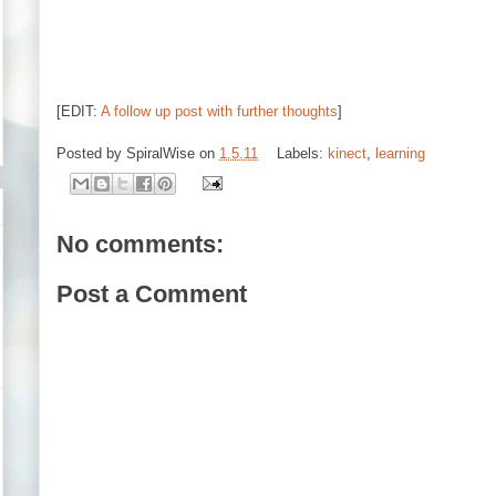
[EDIT:
A follow up post with further thoughts
]
Posted by
SpiralWise
on
1.5.11
Labels:
kinect
,
learning
No comments:
Post a Comment