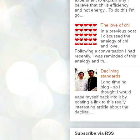
experiment to explain why I
believe that chi is efficiency
and not energy . To do this I'm
go...
The love of chi
In a previous post
I discussed the
analogy of chi
and love.
Following a conversation I had
recently, I was reminded of this
analogy and th...
Declining
standards
Long time no
blog - so I
thought I would
ease myself back into it by
posting a link to this really
interesting article about the
decline ...
Subscribe via RSS