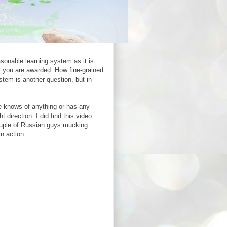
asonable learning system as it is
ts you are awarded. How fine-grained
stem is another question, but in
one knows of anything or has any
direction. I did find this video
couple of Russian guys mucking
n action.