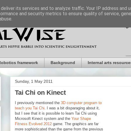
deliver its services and to analyze traffic. Your IP address and 
formance and security metrics to ensure quality of service, gen
abuse.
Robotics framework
Background
Internal arts resource
Sunday, 1 May 2011
Tai Chi on Kinect
I previously mentioned the
3D computer program to
teach you Tai Chi
. I was a bit disparaging about it,
but I see that it is possible to learn Tai Chi using
Microsoft Kinect system and the
Your Shape
Fitness Evolved 2012
game. The graphics are far
more sophisticated than the game from the previous