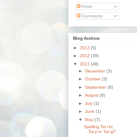
Posts
Comments
Blog Archive
►
2013
(5)
►
2012
(39)
▼
2011
(48)
►
December
(3)
►
October
(3)
►
September
(6)
►
August
(8)
►
July
(1)
►
June
(1)
▼
May
(7)
Spelling Tai chi,
Tai ji or Tai qi?