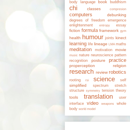
book
body language
buddhism
chi
classes
compresion
computers
debunking
degrees of freedom
emergence
enlightenment
essay
entropy
formula
fiction
framework
gym
humour
health
kinect
joints
learning
lineage
life
maths
LMA
meditation
movie
motivation
nature
neuroscience
pattern
music
practice
posture
recognition
properception
religion
research
robotics
review
science
rooting
self
rsi
simplified
spectrum
stretch
structure
tension
theory
symmetry
translation
tools
user
video
interface
whole
weapons
body
world model