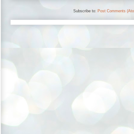
Subscribe to:
Post Comments (At