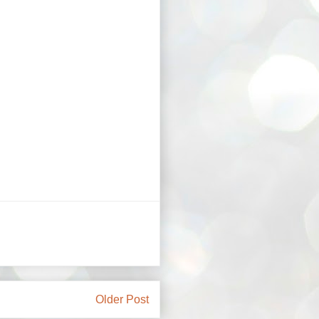
Older Post