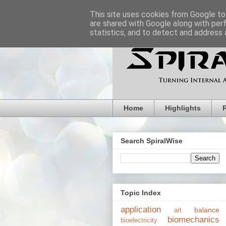
This site uses cookies from Google to 
are shared with Google along with per
statistics, and to detect and address 
Home
Highlights
Search SpiralWise
Topic Index
application
balance
art
biomechanics
bioelectricity