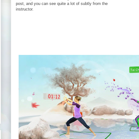
post, and you can see quite a lot of subtly from the
instructor.