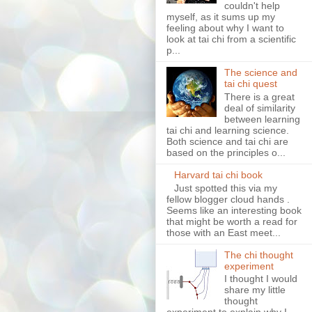
couldn't help
myself, as it sums up my
feeling about why I want to
look at tai chi from a scientific
p...
The science and
tai chi quest
There is a great
deal of similarity
between learning
tai chi and learning science.
Both science and tai chi are
based on the principles o...
Harvard tai chi book
Just spotted this via my
fellow blogger cloud hands .
Seems like an interesting book
that might be worth a read for
those with an East meet...
The chi thought
experiment
I thought I would
share my little
thought