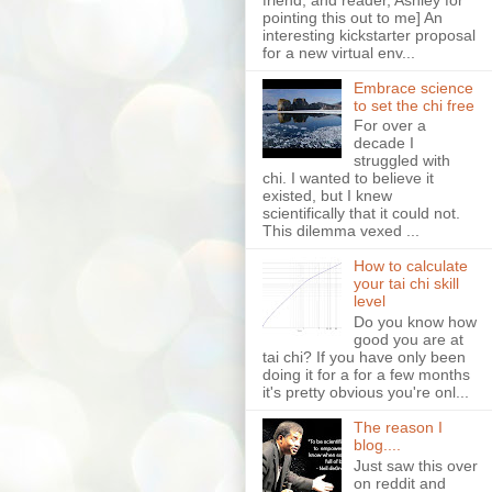
pointing this out to me] An
interesting kickstarter proposal
for a new virtual env...
Embrace science
to set the chi free
For over a
decade I
struggled with
chi. I wanted to believe it
existed, but I knew
scientifically that it could not.
This dilemma vexed ...
How to calculate
your tai chi skill
level
Do you know how
good you are at
tai chi? If you have only been
doing it for a for a few months
it's pretty obvious you're onl...
The reason I
blog....
Just saw this over
on reddit and