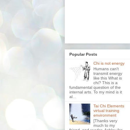
Popular Posts
Chi is not energy
Humans can't
transmit energy
like this What is
chi? This is a
fundamental question of the
internal arts. To my mind is it
al...
Tai Chi Elements
virtual training
environment
[Thanks very
much to my
friend, and reader, Ashley for