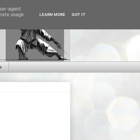
user-agent
erate usage
LEARN MORE
GOT IT
s