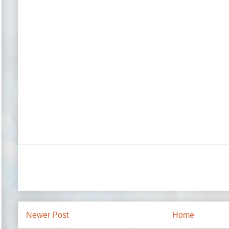
Newer Post
Home